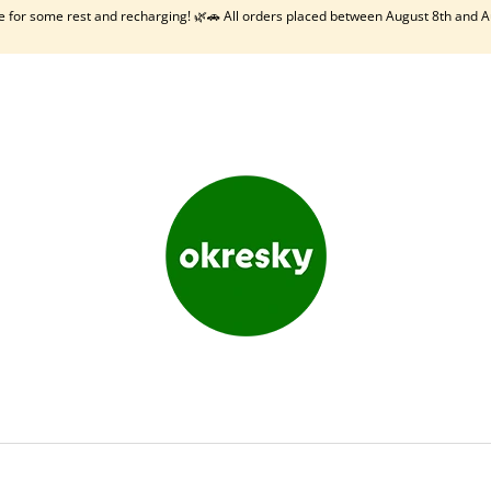
me for some rest and recharging! 🌿🚗 All orders placed between August 8th and A
HAT ARE YOU LOOKING FOR?
SEARCH
WE RECOMMEND
OKRESKY: SLOVAKIA
BODKI - SLOVENS