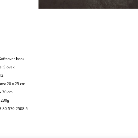
Softcover book
: Slovak
12
ns: 20 x 25 cm
x 70 cm
1230g
8-80-570-2508-5