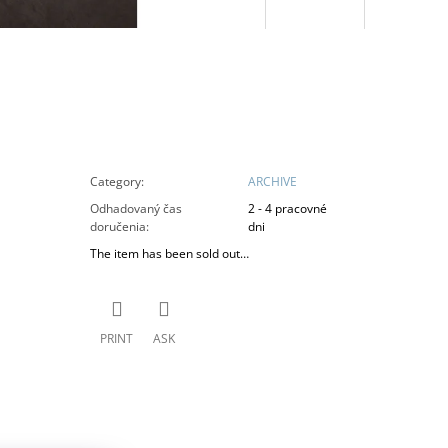
Category
:
ARCHIVE
Odhadovaný čas
2 - 4 pracovné
doručenia
:
dni
The item has been sold out…
PRINT
ASK