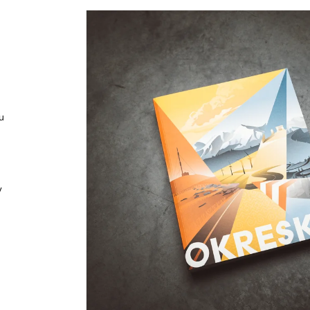
€39,90
€39,90
u
y