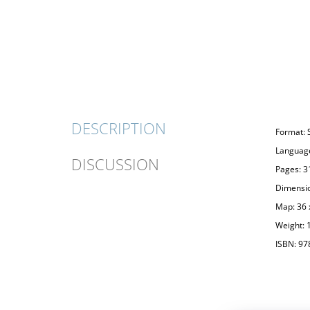
DESCRIPTION
Format: 
Language
DISCUSSION
Pages: 3
Dimensio
Map: 36 
Weight: 
ISBN: 97