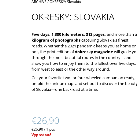
Home
ARCHIVE
/
OKRESKY: Slovakia
€39,90
OKRESKY: SLOVAKIA
Five days, 1,380 kilometers, 312 pages,
and more than a
kilogram of photographs
capturing Slovakia’s finest
roads. Whether the 2021 pandemic keeps you at home or
not, the print edition of
#okresky magazine
will guide yo
through the most beautiful routes in the country—and
show you how to enjoy them to the fullest over five days,
from west to east or the other way around.
Get your favorite two- or four-wheeled companion ready,
unfold the unique map, and set out to discover the beaut
of Slovakia—one backroad at a time.
€26,90
Measure
€26,90 / 1 pcs
price:
Vypredané