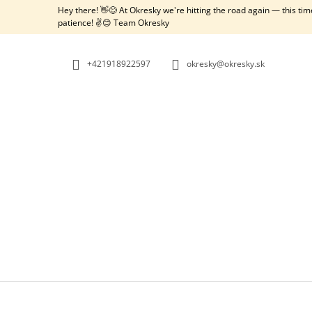
C
Skip
Hey there! 👋😊 At Okresky we're hitting the road again — this ti
to
A
patience! ✌️😊 Team Okresky
BACK
BACK
content
SHOPPING
SHOPPING
R
T
+421918922597
okresky@okresky.sk
W
OKRESKY: AUSTRIA